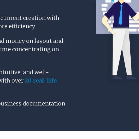
ocument creation with
re efficiency
nd money on layout and
time concentrating on
ntuitive, and well-
with over
20 real-life
business documentation