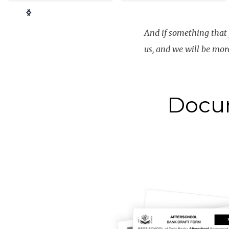
Slide 3 of 4.
And if something that y
us
, and we will be mor
Docu