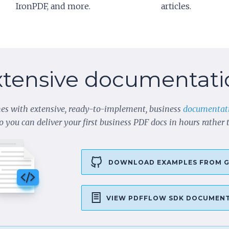
IronPDF, and more.
articles.
xtensive documentati
es with extensive, ready-to-implement, business
documentat
o you can deliver your first business PDF docs in hours rather
DOWNLOAD EXAMPLES FROM G
VIEW PDFFLOW SDK DOCUMEN