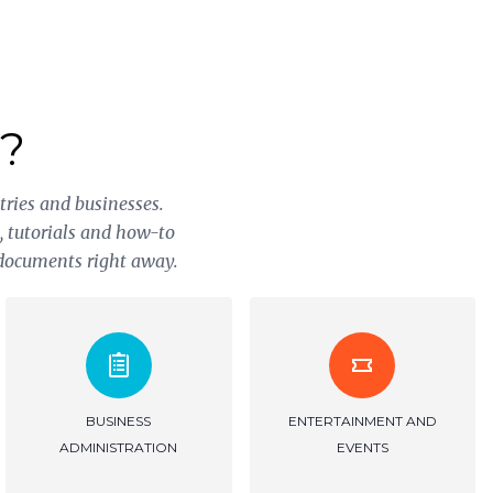
?
tries and businesses.
s, tutorials and how-to
 documents right away.
INVESTMENT
PUBLISHING AND
DOCUMENTATION