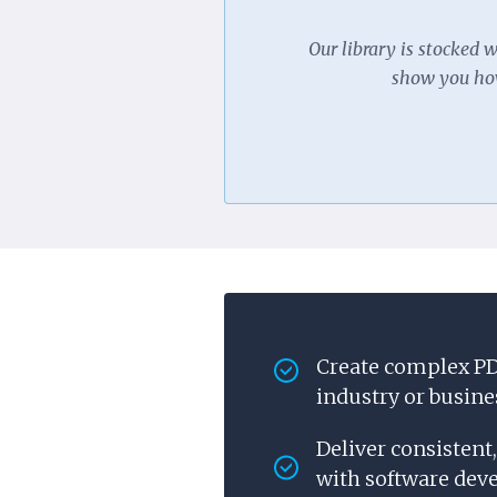
Our library is stocked 
show you how
Create complex PD
industry or busine
Deliver consistent
with software deve