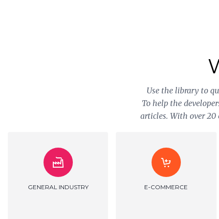
Use the library to q
To help the developer
articles. With over 2
GOVERNMENT SERVICES
HEALTHCARE