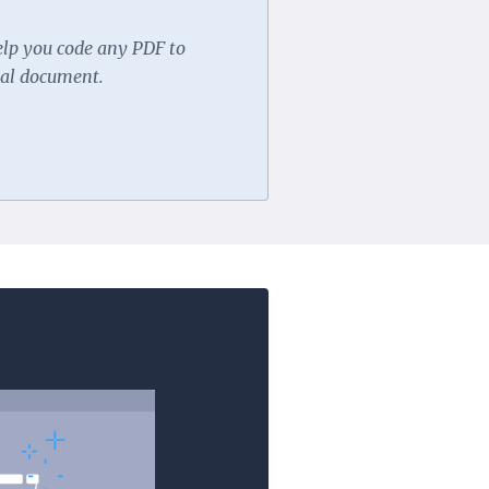
elp you code any PDF to
nal document.