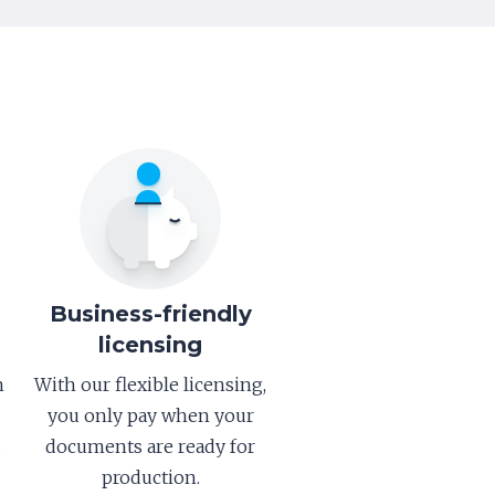
Business-friendly
licensing
h
With our flexible licensing,
you only pay when your
d
documents are ready for
production.