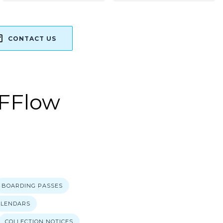
CONTACT US
FFlow
E
BOARDING PASSES
ALENDARS
COLLECTION NOTICES