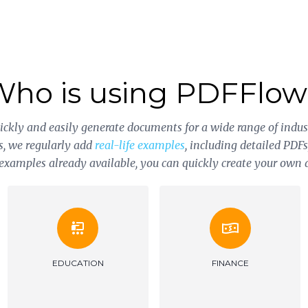
Who is using PDFFlow
uickly and easily generate documents for a wide range of indus
s, we regularly add
real-life examples
, including detailed PDF
0 examples already available, you can quickly create your own
HOME CONSTRUCTION
INSURANCE
AND REPAIR