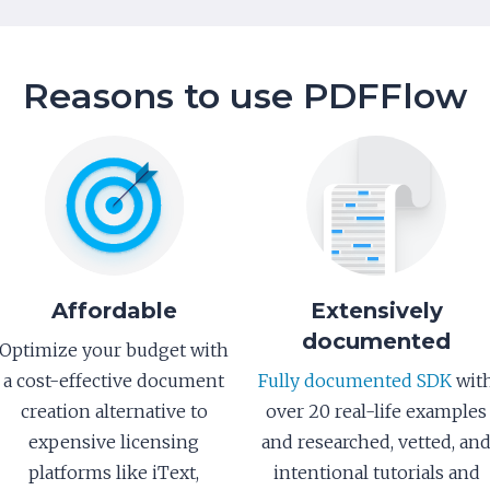
Reasons to use PDFFlow
Affordable
Extensively
documented
Optimize your budget with
a cost-effective document
Fully documented SDK
wit
creation alternative to
over 20 real-life examples
expensive licensing
and researched, vetted, an
platforms like iText,
intentional tutorials and