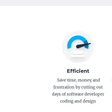
Efficient
Save time, money, and
frustration by cutting out
days of software developer
coding and design