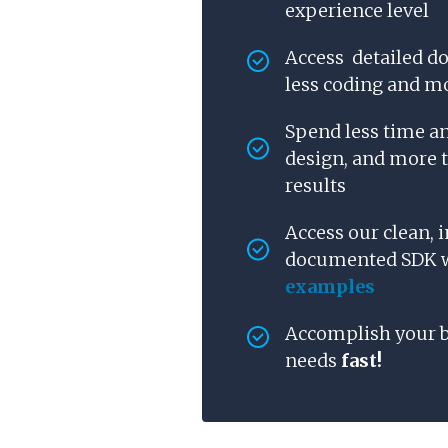
experience level
Access detailed d
less coding and mo
Spend less time a
design, and more 
results
Access our clean, i
documented SDK
examples
Accomplish your 
needs
fast!