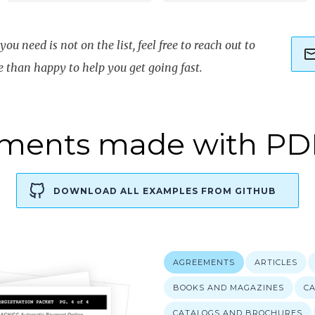
ou need is not on the list, feel free to reach out to
e than happy to help you get going fast.
ments made with PD
DOWNLOAD ALL EXAMPLES FROM GITHUB
WITH PDFFLOW YOU CAN EASILY AND EFFICIENTLY CREAT
AGREEMENTS
ARTICLES
BOOKS AND MAGAZINES
C
CATALOGS AND BROCHURES