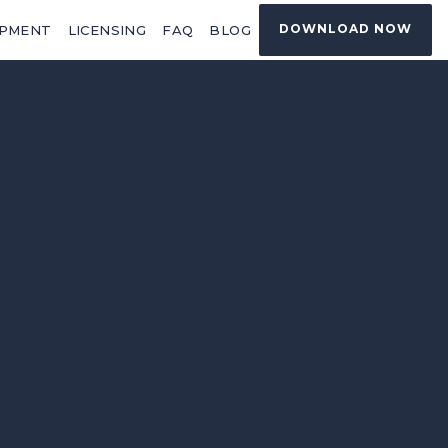
DOWNLOAD NOW
OPMENT
LICENSING
FAQ
BLOG