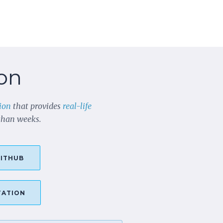
on
ion
that provides
real-life
 than weeks.
ITHUB
TATION