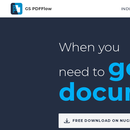
GS PDFFlow
IND
When you
g
need to
docu
FREE DOWNLOAD ON NUG