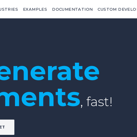
USTRIES
EXAMPLES
DOCUMENTATION
CUSTOM DEVEL
enerate
ments
, fast!
ET