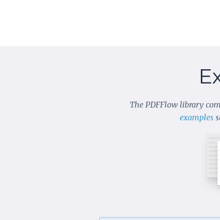
E
The PDFFlow library com
examples
s