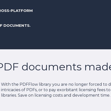
ROSS-PLATFORM
DF DOCUMENTS.
PDF documents made 
With the PDFFlow library you are no longer forced to de
intricacies of PDFs, or to pay exorbitant licensing fees t
libraries. Save on licensing costs and development time.