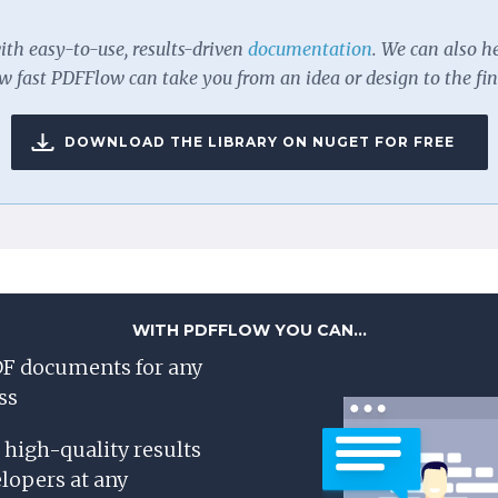
with easy-to-use, results-driven
documentation
. We can also h
 fast PDFFlow can take you from an idea or design to the fi
DOWNLOAD THE LIBRARY ON NUGET FOR FREE
WITH PDFFLOW YOU CAN...
F documents for any
ss
, high-quality results
lopers at any