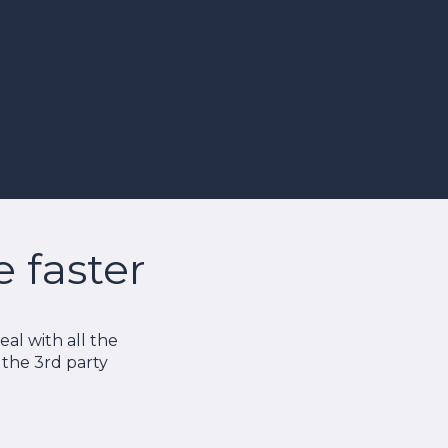
faster
al with all the
o the 3rd party