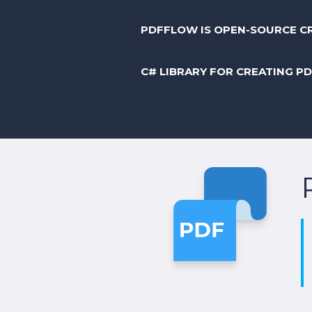
PDFFLOW IS OPEN-SOURCE C
C# LIBRARY FOR CREATING P